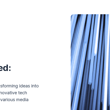
ed:
sforming ideas into
nnovative tech
 various media