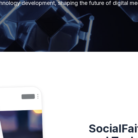
hnology development, shaping the future of digital me
SocialFai