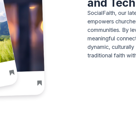
and Tech
SocialFaith, our lat
empowers churches 
communities. By le
meaningful connec
dynamic, culturally
traditional faith wit