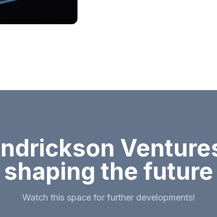
ndrickson Ventures
shaping the future
Watch this space for further developments!