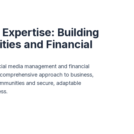
 Expertise: Building
ies and Financial
ocial media management and financial
 comprehensive approach to business,
ommunities and secure, adaptable
ess.