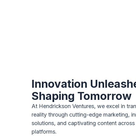
Innovation Unleash
Shaping Tomorrow
At Hendrickson Ventures, we excel in tran
reality through cutting-edge marketing, i
solutions, and captivating content across
platforms.