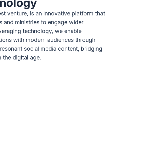
nology
est venture, is an innovative platform that
and ministries to engage wider
veraging technology, we enable
tions with modern audiences through
 resonant social media content, bridging
h the digital age.