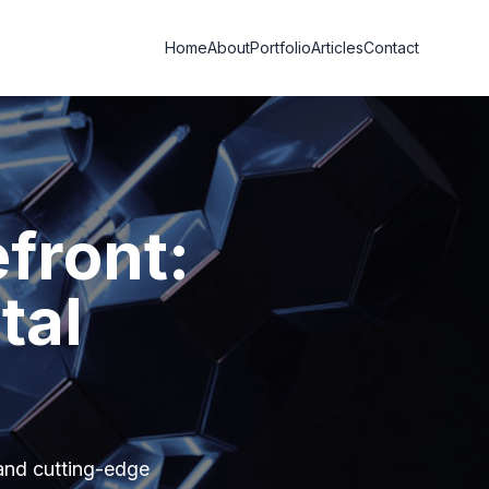
Home
About
Portfolio
Articles
Contact
efront:
tal
and cutting-edge